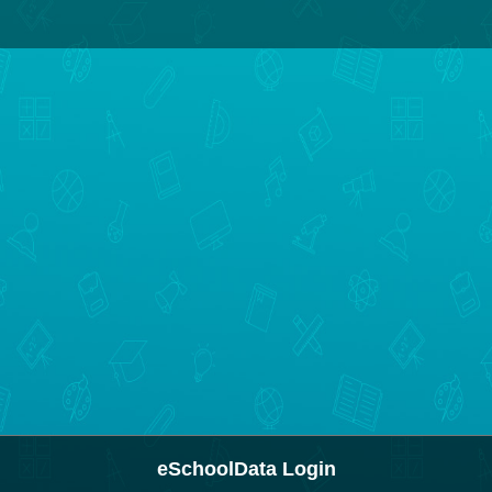
eSchoolData Login