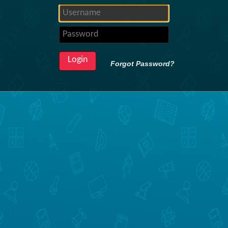
Forgot Password?